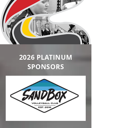
2026 PLATINUM
SPONSORS