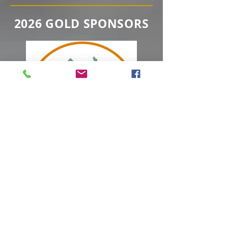
2026 GOLD SPONSORS
2026 SILVER SPONSORS