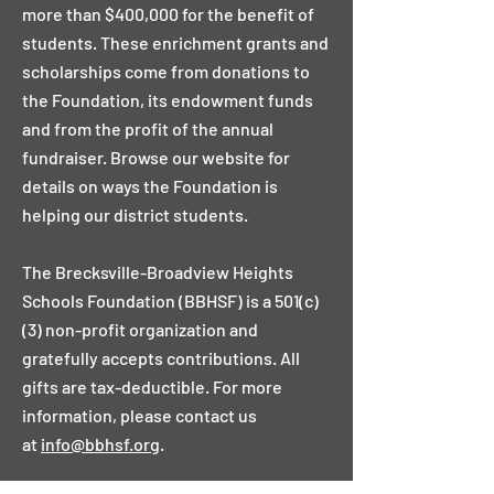
more than $400,000 for the benefit of
students. These enrichment grants and
scholarships come from donations to
the Foundation, its endowment funds
and from the profit of the annual
fundraiser. Browse our website for
details on ways the Foundation is
helping our district students.
The Brecksville-Broadview Heights
Schools Foundation (BBHSF) is a 501(c)
(3) non-profit organization and
gratefully accepts contributions. All
gifts are tax-deductible. For more
information, please contact us
at
info@bbhsf.org
.