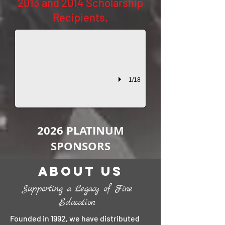
2013 and 2014 Scholarship
The Mills Family Scholarship
Recipients.
2014 Recipient: Alexa Baskin This scholarship is given in the nam
1/18
2026 PLATINUM
SPONSORS
About Us
Supporting a Legacy of Fine
Education
Founded in 1992, we have distributed