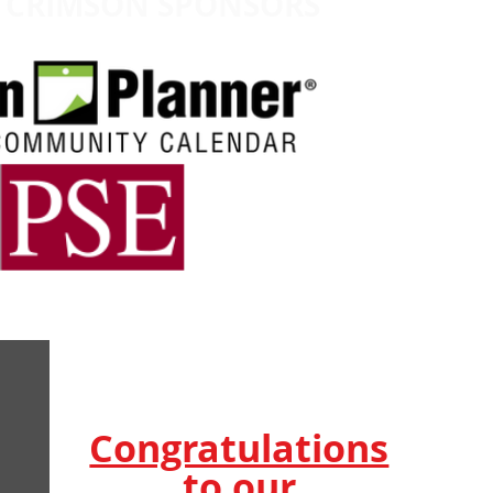
CRIMSON
SPONSORS
Congratulations
to our