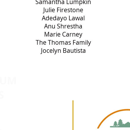
Samantha Lumpkin
Julie Firestone
Adedayo Lawal
Anu Shrestha
Marie Carney
The Thomas Family
Jocelyn Bautista
NUM
2026
S