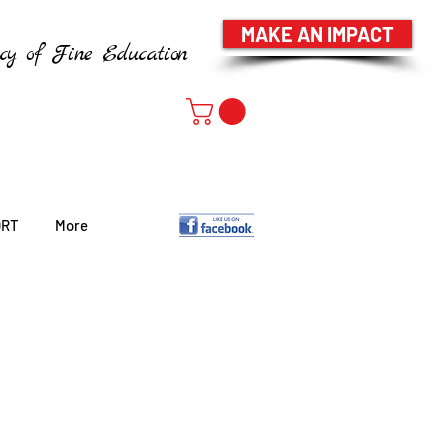
MAKE AN IMPACT
cy of Fine Education
ORT
More