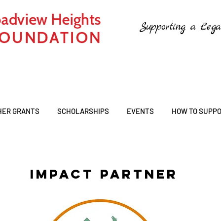
Supporting a Lega
HER GRANTS
SCHOLARSHIPS
EVENTS
HOW TO SUPP
IMPACT PARTNER