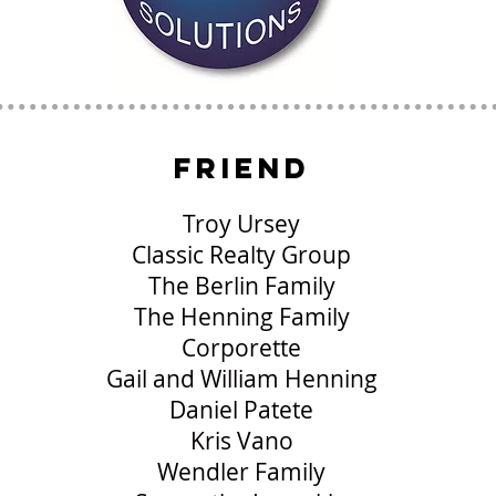
friend
Troy Ursey
Classic Realty Group
The Berlin Family
The Henning Family
Corporette
Gail and William Henning
Daniel Patete
Kris Vano
Wendler Family