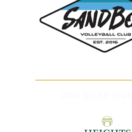
2026 SILVER SPO