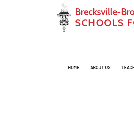
HOME
ABOUT US
TEAC