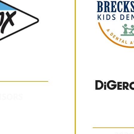
NSORS