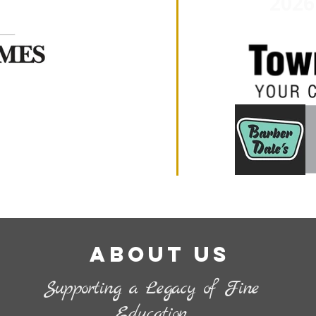
2026
About Us
Supporting a Legacy of Fine
Education