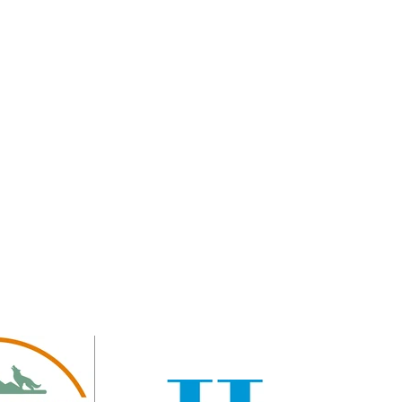
 GOLD SPONSORS