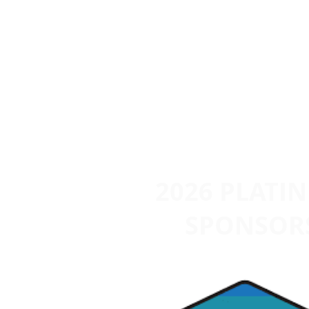
2026 PLATI
SPONSOR