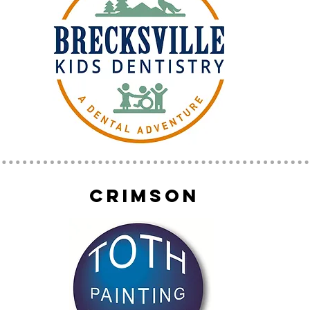
crimson