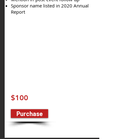
Sponsor name listed in 2020 Annual
Report
$100
Purchase