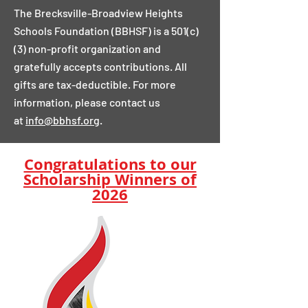
The Brecksville-Broadview Heights
Schools Foundation (BBHSF) is a 501(c)
(3) non-profit organization and
gratefully accepts contributions. All
gifts are tax-deductible. For more
information, please contact us
at
info@bbhsf.org
.
Congratulations to our
Scholarship Winners of
2026