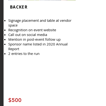
BACKER
Signage placement and table at vendor
space
Recognition on event website
Call out on social media
Mention in post-event follow up
Sponsor name listed in 2020 Annual
Report
2 entries to the run
$500