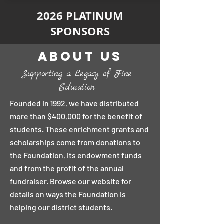
2026 PLATINUM
SPONSORS
About Us
Supporting a Legacy of Fine
Education
Founded in 1992, we have distributed
more than $400,000 for the benefit of
students. These enrichment grants and
scholarships come from donations to
the Foundation, its endowment funds
and from the profit of the annual
fundraiser. Browse our website for
details on ways the Foundation is
helping our district students.