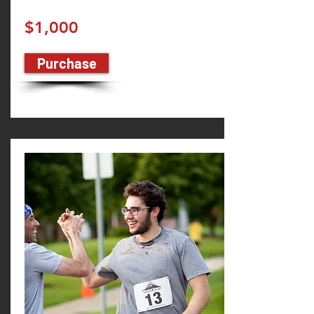
$1,000
Purchase