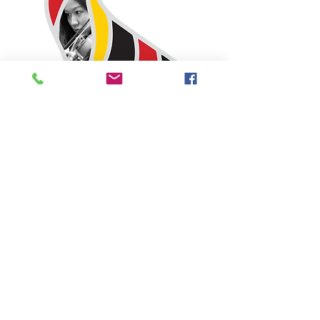
2026 PLATINUM