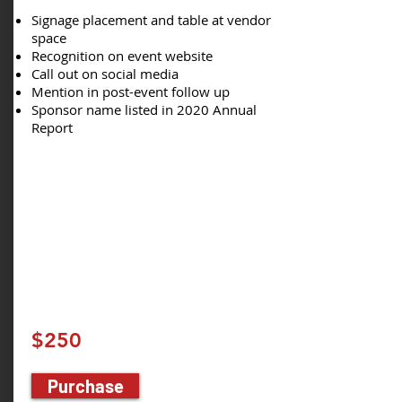
Signage placement and table at vendor
space
Recognition on event website
Call out on social media
Mention in post-event follow up
Sponsor name listed in 2020 Annual
Report
$250
Purchase