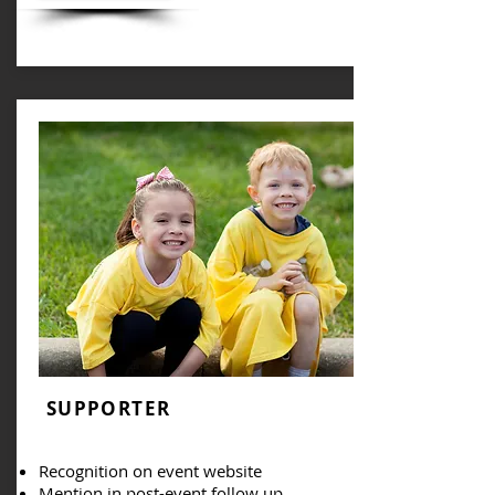
SUPPORTER
Recognition on event website
Mention in post-event follow up