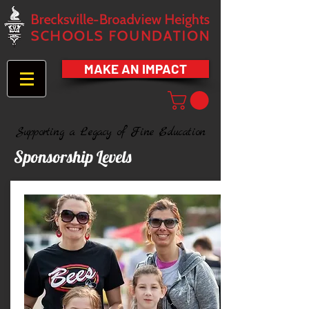
MAKE AN IMPACT
Supporting a Legacy of Fine Education
Sponsorship Levels