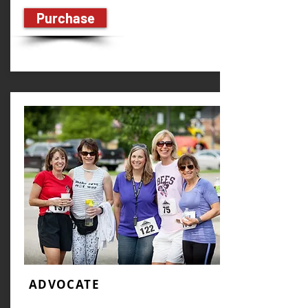
Purchase
ADVOCATE