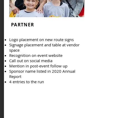
PARTNER
Logo placement on new route signs
Signage placement and table at vendor
space
Recognition on event website
Call out on social media
Mention in post-event follow up
Sponsor name listed in 2020 Annual
Report
4 entries to the run