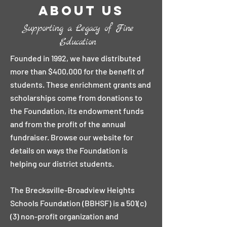
About Us
Supporting a Legacy of Fine
Education
Founded in 1992, we have distributed
more than $400,000 for the benefit of
students. These enrichment grants and
scholarships come from donations to
the Foundation, its endowment funds
and from the profit of the annual
fundraiser. Browse our website for
details on ways the Foundation is
helping our district students.
The Brecksville-Broadview Heights
Schools Foundation (BBHSF) is a 501(c)
(3) non-profit organization and