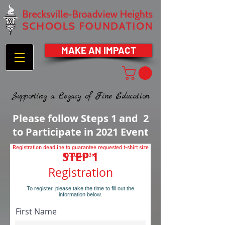
MAKE AN IMPACT
Supporting a Legacy of Fine Education
Please follow Steps 1 and 2
to Participate in 2021 Event
Registration deadline to guarantee requested t-shirt size
STEP 1
is August 3rd
Registration
To register, please take the time to fill out the
information below.
First Name