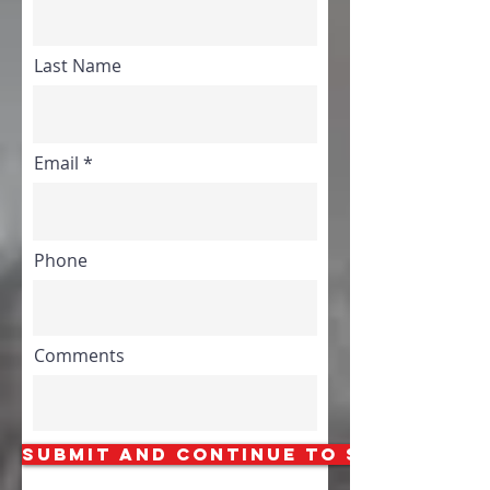
Last Name
Email
Phone
Comments
Submit and Continue to Step 2