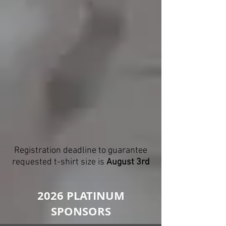
Registration deadline to guarantee
requested t-shirt size is
August 3rd
2026 PLATINUM
SPONSORS