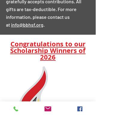
gratefully accepts contributions. All
gifts are tax-deductible. For more
information, please contact us
at
info@bbhsf.org
.
Congratulations to our
Scholarship Winners of
2026