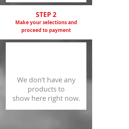
STEP 2
Make your selections and
proceed to payment
We don’t have any
products to
show here right now.